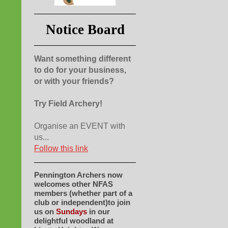
Notice Board
Want something different
to do for your business,
or with your friends?
Try Field Archery!
Organise an EVENT with
us...
Follow this link
Pennington Archers now
welcomes other NFAS
members (whether part of a
club or independent)to join
us on
Sundays
in our
delightful woodland at