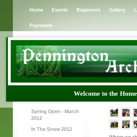
Home
Events
Beginners
Gallery
L
Payments
Welcome to the H
Spring Open - March
2012
In The Snow 2012