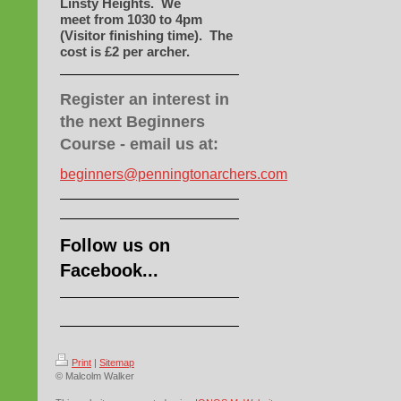
Linsty Heights. We
meet
from 1030 to 4pm
(Visitor finishing time). The
cost is £2 per archer.
Register an interest in
the next Beginners
Course - email us at:
beginners@penningtonarchers.com
Follow us on
Facebook...
Print
|
Sitemap
© Malcolm Walker