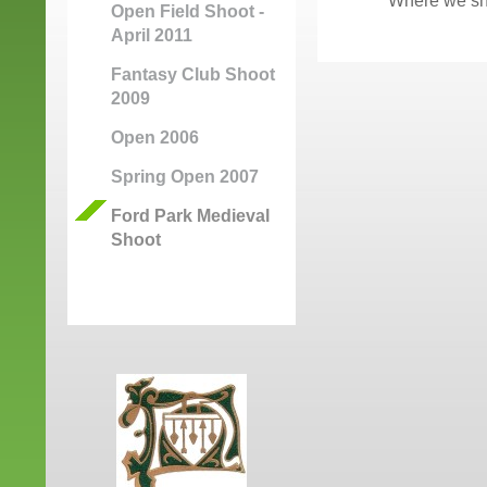
Where we sho
Open Field Shoot -
April 2011
Fantasy Club Shoot
2009
Open 2006
Spring Open 2007
Ford Park Medieval
Shoot