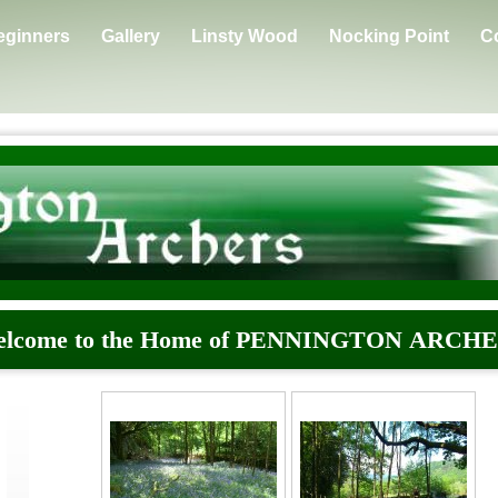
eginners
Gallery
Linsty Wood
Nocking Point
C
lcome to the Home of PENNINGTON ARCH