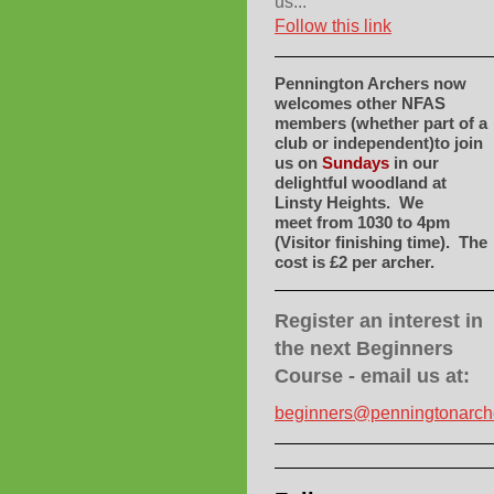
us...
Follow this link
Pennington Archers now
welcomes other NFAS
members (whether part of a
club or independent)to join
us on
Sundays
in our
delightful woodland at
Linsty Heights. We
meet
from 1030 to 4pm
(Visitor finishing time). The
cost is £2 per archer.
Register an interest in
the next Beginners
Course - email us at:
beginners@penningtonarch