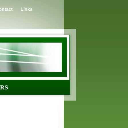
ontact
Links
ERS