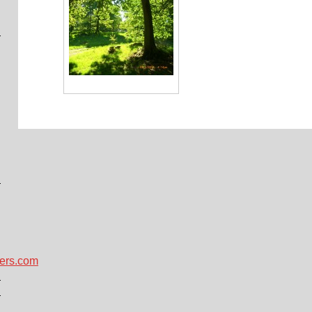
ers.com