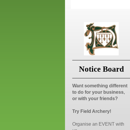
Notice Board
Want something different
to do for your business,
or with your friends?
Try Field Archery!
Organise an EVENT with