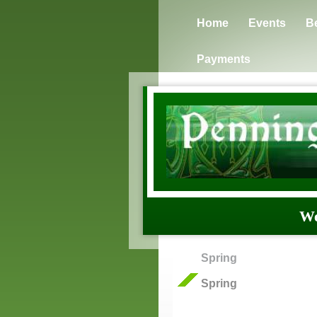
Home
Events
B
Payments
We
Spring
Spring